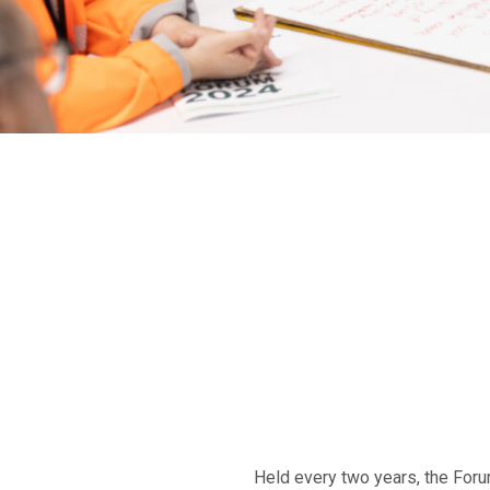
Held every two years, the Foru