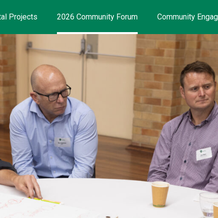
al Projects
2026 Community Forum
Community Enga