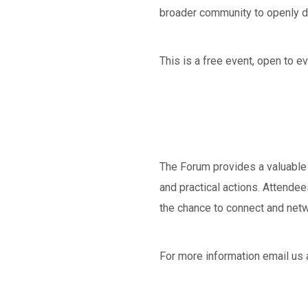
broader community to openly di
This is a free event, open to e
The Forum provides a valuable 
and practical actions. Attende
the chance to connect and netw
For more information email us 