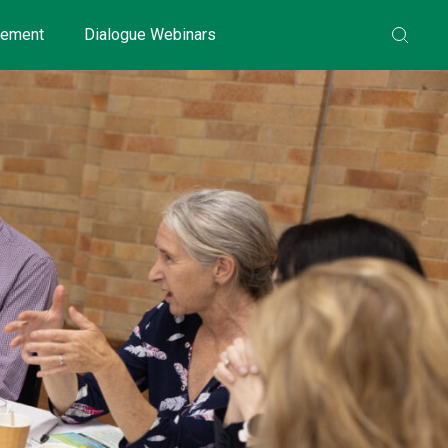
gement
Dialogue Webinars