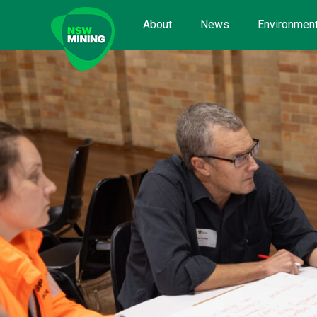
Skip
to
About
News
Environment
content