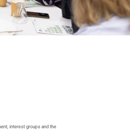
m
ent, interest groups and the