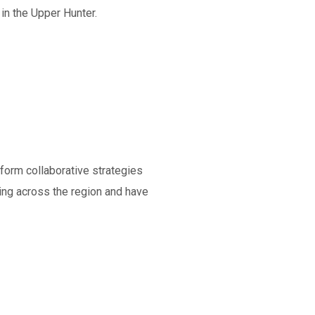
in the Upper Hunter.
nform collaborative strategies
king across the region and have