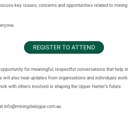
scuss key issues, concerns and opportunities related to mining 
veryone.
REGISTER TO ATTEND
opportunity for meaningful, respectful conversations that help i
es will also hear updates from organisations and individuals wor
ork with others involved in shaping the Upper Hunter’s future.
at info@miningdialogue.com.au.