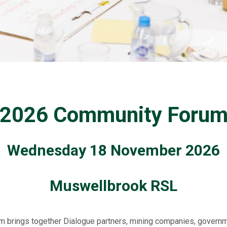
2026 Community Foru
Wednesday 18 November 2026
Muswellbrook
RSL
m brings together Dialogue partners, mining companies, governm