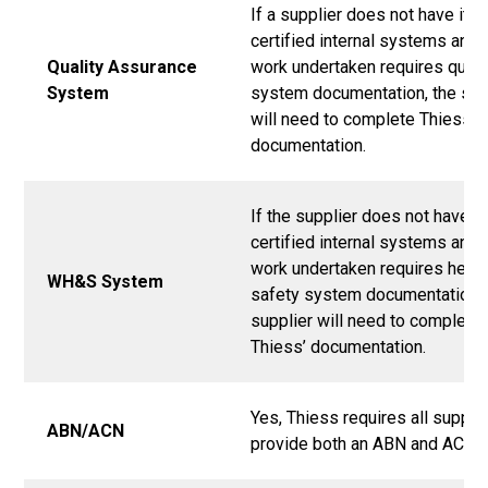
If a supplier does not have its
certified internal systems and 
Quality Assurance
work undertaken requires quali
System
system documentation, the sup
will need to complete Thiess’
documentation.
If the supplier does not have i
certified internal systems and 
work undertaken requires healt
WH&S System
safety system documentation, 
supplier will need to complete
Thiess’ documentation.
Yes, Thiess requires all supplie
ABN/ACN
provide both an ABN and ACN.