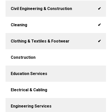
Civil Engineering & Construction
✔
Cleaning
✔
Clothing & Textiles & Footwear
✔
Construction
Education Services
Electrical & Cabling
Engineering Services