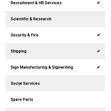
Recruitment & HR Services
✔
Scientific & Research
Security & Fire
✔
Shipping
✔
Sign Manufacturing & Signwriting
✔
Social Services
Spare Parts