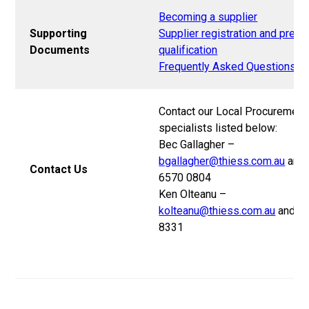
Becoming a supplier
Supporting
Supplier registration and pre-
Documents
qualification
Frequently Asked Questions
Contact our Local Procurement
specialists listed below:
Bec Gallagher –
bgallagher@thiess.com.au
and 
Contact Us
6570 0804
Ken Olteanu –
kolteanu@thiess.com.au
and 0
8331