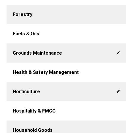
Forestry
Fuels & Oils
Grounds Maintenance
✔
Health & Safety Management
Horticulture
✔
Hospitality & FMCG
Household Goods