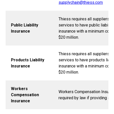
supplychain@thiess.com
Thiess requires all suppliers o
Public Liability
services to have public liability
Insurance
insurance with a minimum cove
$20 million.
Thiess requires all suppliers o
Products Liability
services to have products liabil
Insurance
insurance with a minimum cove
$20 million.
Workers
Workers Compensation Insuran
Compensation
required by law if providing ser
Insurance