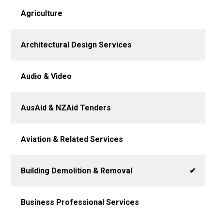
Agriculture
Architectural Design Services
Audio & Video
AusAid & NZAid Tenders
Aviation & Related Services
Building Demolition & Removal
✔
Business Professional Services