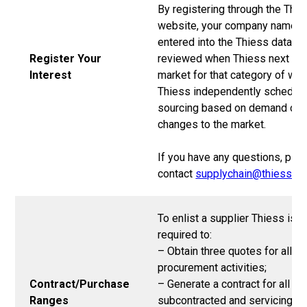
By registering through the Thi
website, your company name wi
entered into the Thiess databa
Register Your
reviewed when Thiess next go
Interest
market for that category of wor
Thiess independently schedul
sourcing based on demand or
changes to the market.
If you have any questions, ple
contact
supplychain@thiess.c
To enlist a supplier Thiess is
required to:
– Obtain three quotes for all
procurement activities;
Contract/Purchase
– Generate a contract for all
Ranges
subcontracted and servicing w