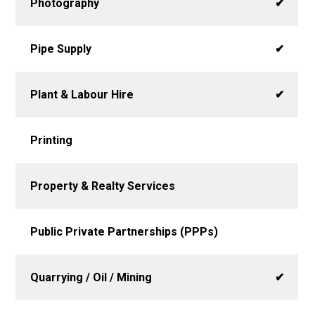
Photography
✔
Pipe Supply
✔
Plant & Labour Hire
✔
Printing
Property & Realty Services
Public Private Partnerships (PPPs)
Quarrying / Oil / Mining
✔