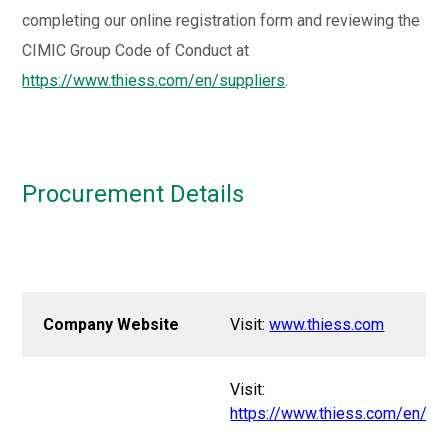
completing our online registration form and reviewing the
CIMIC Group Code of Conduct at
https://www.thiess.com/en/suppliers
.
Procurement Details
Company Website
Visit:
www.thiess.com
Visit:
https://www.thiess.com/en/su