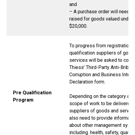
and
– A purchase order will need t
raised for goods valued under
$20,000.
To progress from registration t
qualification suppliers of good
services will be asked to comp
Thiess’ Third-Party Anti-Bribery
Corruption and Business Integr
Declaration form.
Pre Qualification
Depending on the category and
Program
scope of work to be delivered,
suppliers of goods and servic
also need to provide informati
about other management syst
including. health, safety, quality,