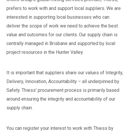
prefers to work with and support local suppliers. We are
interested in supporting local businesses who can
deliver the scope of work we need to achieve the best
value and outcomes for our clients. Our supply chain is
centrally managed in Brisbane and supported by local
project resources in the Hunter Valley.
It is important that suppliers share our values of Integrity,
Delivery, Innovation, Accountability – all underpinned by
Safety. Thiess’ procurement process is primarily based
around ensuring the integrity and accountability of our
supply chain.
You can register your interest to work with Thiess by