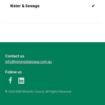
Water & Sewage
✔
Contact us
info@miningdialogue.com.au
Follow us
k
LinkedIn
© 2026 NSW Minerals Council, All Rights Reserved.