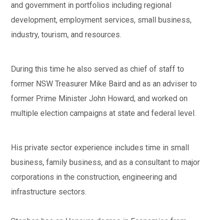
and government in portfolios including regional
development, employment services, small business,
industry, tourism, and resources.
During this time he also served as chief of staff to
former NSW Treasurer Mike Baird and as an adviser to
former Prime Minister John Howard, and worked on
multiple election campaigns at state and federal level.
His private sector experience includes time in small
business, family business, and as a consultant to major
corporations in the construction, engineering and
infrastructure sectors.