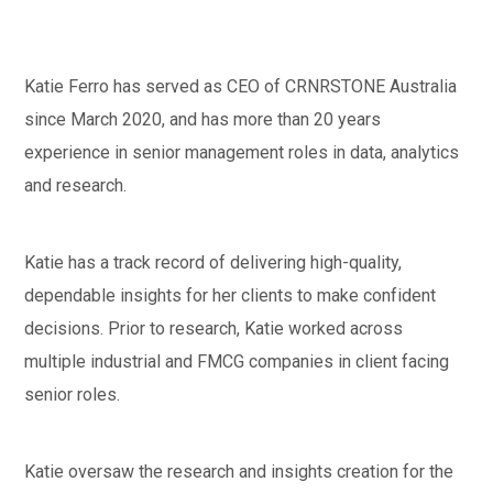
Katie Ferro has served as CEO of CRNRSTONE Australia
since March 2020, and has more than 20 years
experience in senior management roles in data, analytics
and research.
Katie has a track record of delivering high-quality,
dependable insights for her clients to make confident
decisions. Prior to research, Katie worked across
multiple industrial and FMCG companies in client facing
senior roles.
Katie oversaw the research and insights creation for the