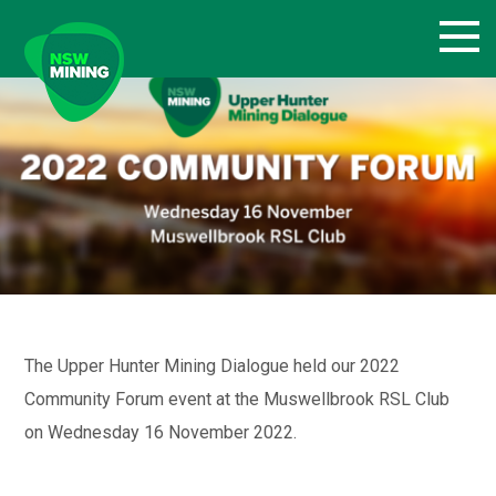
Skip
to
content
The Upper Hunter Mining Dialogue held our 2022
Community Forum event at the Muswellbrook RSL Club
on Wednesday 16 November 2022.