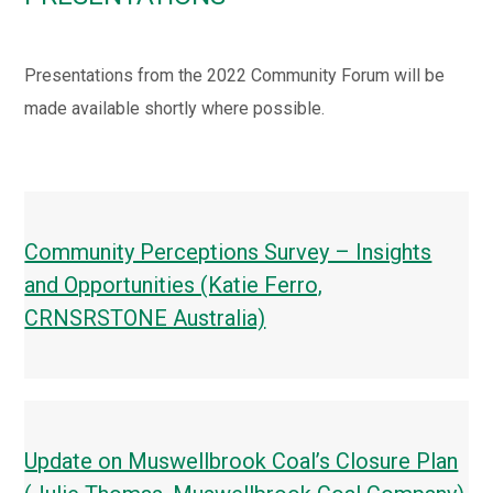
Presentations from the 2022 Community Forum will be
made available shortly where possible.
Community Perceptions Survey – Insights
and Opportunities (Katie Ferro,
CRNSRSTONE Australia)
Update on Muswellbrook Coal’s Closure Plan