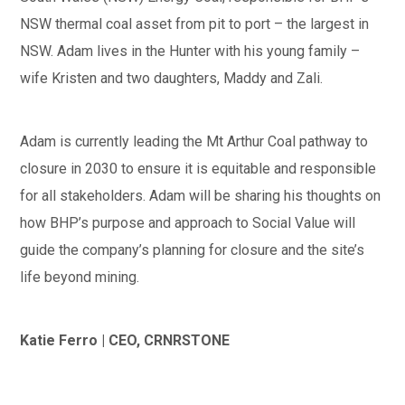
NSW thermal coal asset from pit to port – the largest in
NSW. Adam lives in the Hunter with his young family –
wife Kristen and two daughters, Maddy and Zali.
Adam is currently leading the Mt Arthur Coal pathway to
closure in 2030 to ensure it is equitable and responsible
for all stakeholders. Adam will be sharing his thoughts on
how BHP’s purpose and approach to Social Value will
guide the company’s planning for closure and the site’s
life beyond mining.
Katie Ferro | CEO, CRNRSTONE