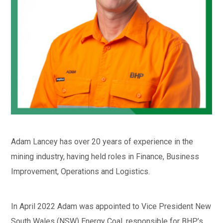
Adam Lancey has over 20 years of experience in the
mining industry, having held roles in Finance, Business
Improvement, Operations and Logistics.
In April 2022 Adam was appointed to Vice President New
South Wales (NSW) Energy Coal, responsible for BHP’s