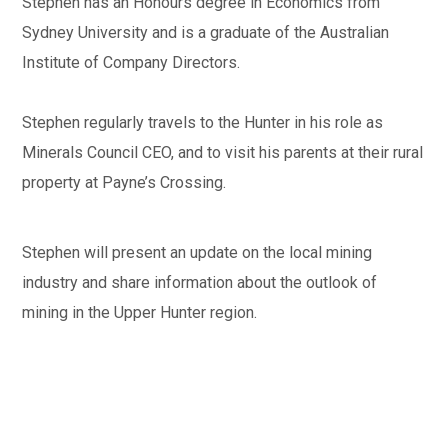
Stephen has an Honours degree in Economics from
Sydney University and is a graduate of the Australian
Institute of Company Directors.
Stephen regularly travels to the Hunter in his role as
Minerals Council CEO, and to visit his parents at their rural
property at Payne’s Crossing.
Stephen will present an update on the local mining
industry and share information about the outlook of
mining in the Upper Hunter region.