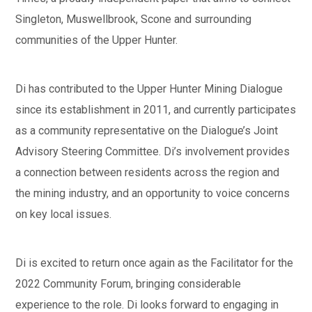
Singleton, Muswellbrook, Scone and surrounding
communities of the Upper Hunter.
Di has contributed to the Upper Hunter Mining Dialogue
since its establishment in 2011, and currently participates
as a community representative on the Dialogue’s Joint
Advisory Steering Committee. Di’s involvement provides
a connection between residents across the region and
the mining industry, and an opportunity to voice concerns
on key local issues.
Di is excited to return once again as the Facilitator for the
2022 Community Forum, bringing considerable
experience to the role. Di looks forward to engaging in