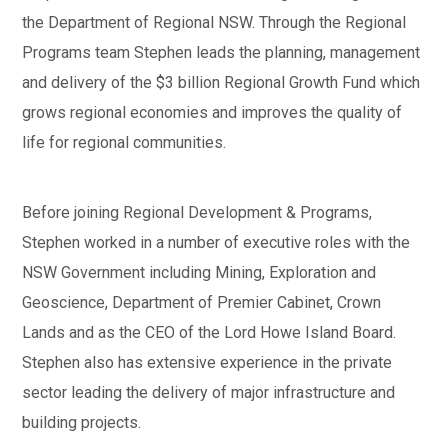
the Department of Regional NSW. Through the Regional
Programs team Stephen leads the planning, management
and delivery of the $3 billion Regional Growth Fund which
grows regional economies and improves the quality of
life for regional communities.
Before joining Regional Development & Programs,
Stephen worked in a number of executive roles with the
NSW Government including Mining, Exploration and
Geoscience, Department of Premier Cabinet, Crown
Lands and as the CEO of the Lord Howe Island Board.
Stephen also has extensive experience in the private
sector leading the delivery of major infrastructure and
building projects.