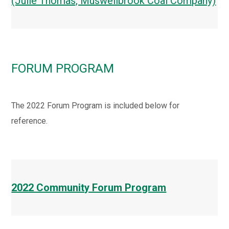
(Julie Thomas, Muswellbrook Coal Company)
FORUM PROGRAM
The 2022 Forum Program is included below for
reference.
2022 Community Forum Program