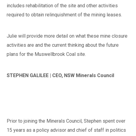
includes rehabilitation of the site and other activities
required to obtain relinquishment of the mining leases.
Julie will provide more detail on what these mine closure
activities are and the current thinking about the future
plans for the Muswellbrook Coal site.
STEPHEN GALILEE | CEO, NSW Minerals Council
Prior to joining the Minerals Council, Stephen spent over
15 years as a policy advisor and chief of staff in politics