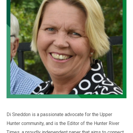
Di Sneddon is a passionate advocate for the Upper
Hunter community, and is the Editor of the Hunter River
Times, a proudly independent paper that aims to connect