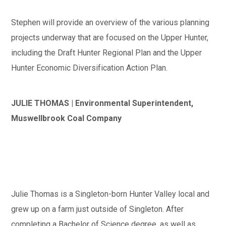
Stephen will provide an overview of the various planning
projects underway that are focused on the Upper Hunter,
including the Draft Hunter Regional Plan and the Upper
Hunter Economic Diversification Action Plan.
JULIE THOMAS | Environmental Superintendent,
Muswellbrook Coal Company
Julie Thomas is a Singleton-born Hunter Valley local and
grew up on a farm just outside of Singleton. After
completing a Bachelor of Science degree, as well as