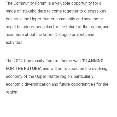
The Community Forum is a valuable opportunity for a
range of stakeholders to come together to discuss key
issues in the Upper Hunter community and how these
might be addressed, plan for the future of the region, and
hear more about the latest Dialogue projects and
activities.
The 2022 Community Forum’s theme was
‘PLANNING
FOR THE FUTURE’
, and will be focused on the evolving
economy of the Upper Hunter region, particularly
economic diversification and future opportunities for the
region.