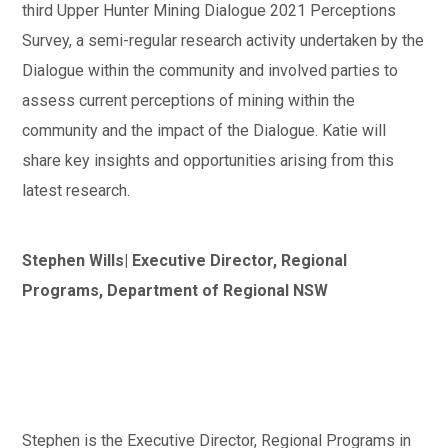
third Upper Hunter Mining Dialogue 2021 Perceptions
Survey, a semi-regular research activity undertaken by the
Dialogue within the community and involved parties to
assess current perceptions of mining within the
community and the impact of the Dialogue. Katie will
share key insights and opportunities arising from this
latest research.
Stephen Wills| Executive Director, Regional
Programs, Department of Regional NSW
Stephen is the Executive Director, Regional Programs in