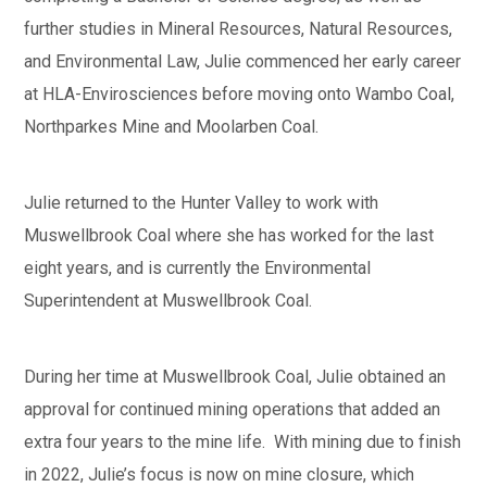
further studies in Mineral Resources, Natural Resources,
and Environmental Law, Julie commenced her early career
at HLA-Envirosciences before moving onto Wambo Coal,
Northparkes Mine and Moolarben Coal.
Julie returned to the Hunter Valley to work with
Muswellbrook Coal where she has worked for the last
eight years, and is currently the Environmental
Superintendent at Muswellbrook Coal.
During her time at Muswellbrook Coal, Julie obtained an
approval for continued mining operations that added an
extra four years to the mine life. With mining due to finish
in 2022, Julie’s focus is now on mine closure, which