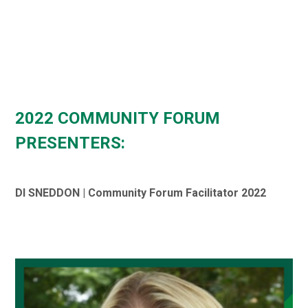
2022 COMMUNITY FORUM
PRESENTERS:
DI SNEDDON | Community Forum Facilitator 2022