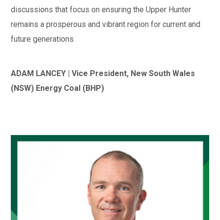
discussions that focus on ensuring the Upper Hunter
remains a prosperous and vibrant region for current and
future generations.
ADAM LANCEY | Vice President, New South Wales
(NSW) Energy Coal (BHP)