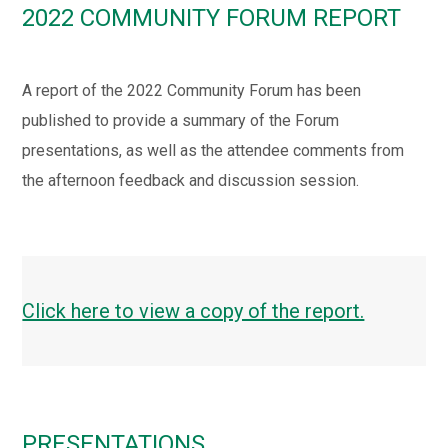
2022 COMMUNITY FORUM REPORT
A report of the 2022 Community Forum has been
published to provide a summary of the Forum
presentations, as well as the attendee comments from
the afternoon feedback and discussion session.
Click here to view a copy of the report.
PRESENTATIONS