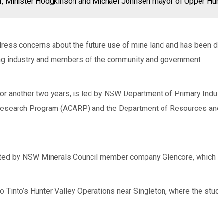
DPI, Minister Hodgkinson and Michael Johnsen mayor of Upper Hun
dress concerns about the future use of mine land and has been 
ng industry and members of the community and government.
 for another two years, is led by NSW Department of Primary Indus
 Research Program (ACARP) and the Department of Resources and 
ducted by NSW Minerals Council member company Glencore, which 
o Tinto’s Hunter Valley Operations near Singleton, where the stu