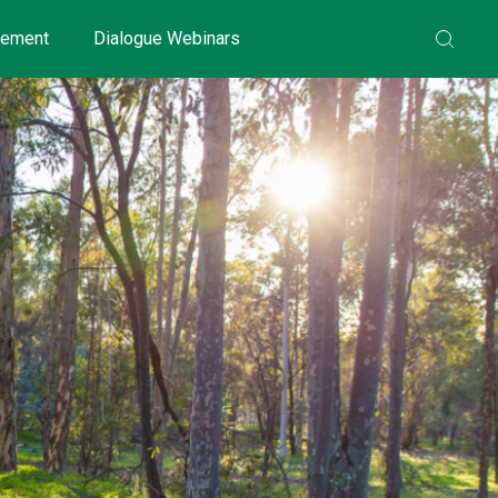
gement
Dialogue Webinars