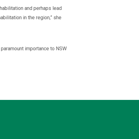
habilitation and perhaps lead
abilitation in the region,” she
 of paramount importance to NSW