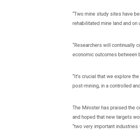
“Two mine study sites have bee
rehabilitated mine land and on 
“Researchers will continually 
economic outcomes between bot
“It’s crucial that we explore th
post-mining, in a controlled a
The Minister has praised the co
and hoped that new targets wou
“two very important industries 