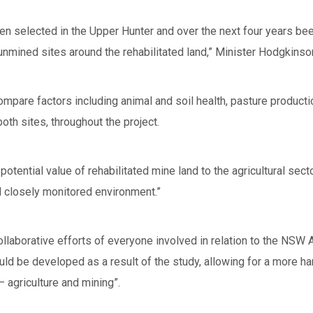
n selected in the Upper Hunter and over the next four years beef
unmined sites around the rehabilitated land,” Minister Hodgkinso
compare factors including animal and soil health, pasture produc
h sites, throughout the project.
e potential value of rehabilitated mine land to the agricultural se
nd closely monitored environment.”
llaborative efforts of everyone involved in relation to the NSW A
ld be developed as a result of the study, allowing for a more h
– agriculture and mining”.