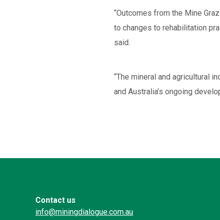
“Outcomes from the Mine Grazing
to changes to rehabilitation pra
said.
“The mineral and agricultural 
and Australia’s ongoing develo
Contact us
info@miningdialogue.com.au