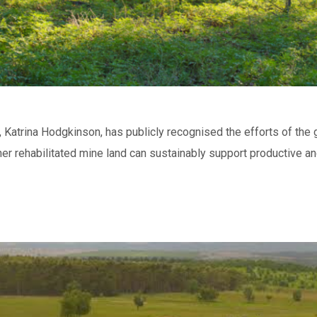
s, Katrina Hodgkinson, has publicly recognised the efforts of the
er rehabilitated mine land can sustainably support productive and