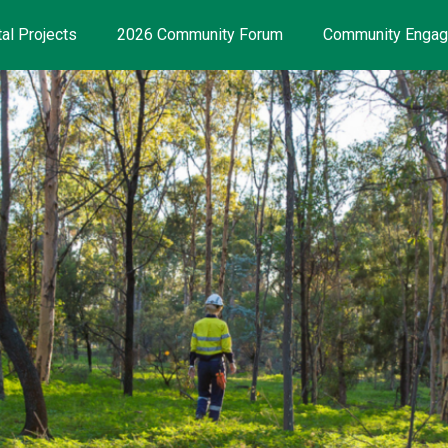
al Projects
2026 Community Forum
Community Enga