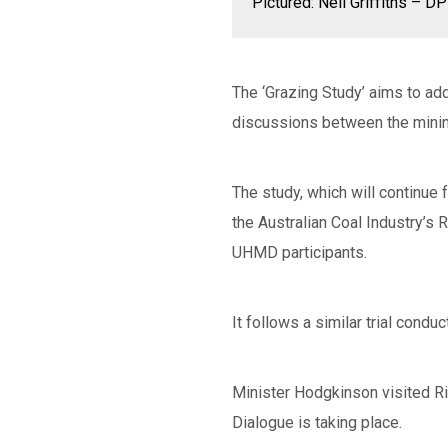
Pictured: Neil Griffiths – 
The ‘Grazing Study’ aims to ad
discussions between the mini
The study, which will continue
the Australian Coal Industry’s
UHMD participants.
It follows a similar trial con
Minister Hodgkinson visited Ri
Dialogue is taking place.