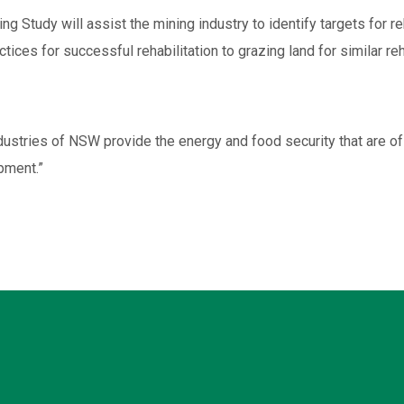
 Study will assist the mining industry to identify targets for re
ctices for successful rehabilitation to grazing land for similar reh
industries of NSW provide the energy and food security that are
pment.”