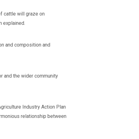
 cattle will graze on
n explained.
tion and composition and
ctor and the wider community
griculture Industry Action Plan
armonious relationship between