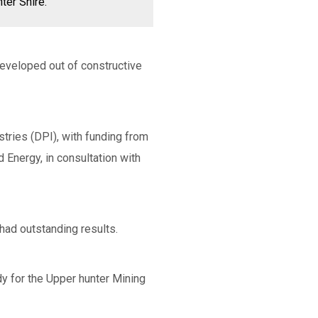
ter Shire.
developed out of constructive
tries (DPI), with funding from
Energy, in consultation with
had outstanding results.
dy for the Upper hunter Mining