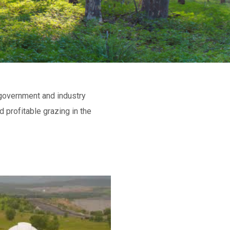
 government and industry
 profitable grazing in the