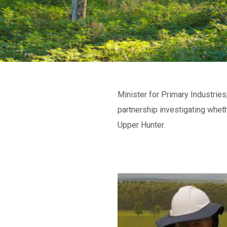
Minister for Primary Industrie
partnership investigating wheth
Upper Hunter.