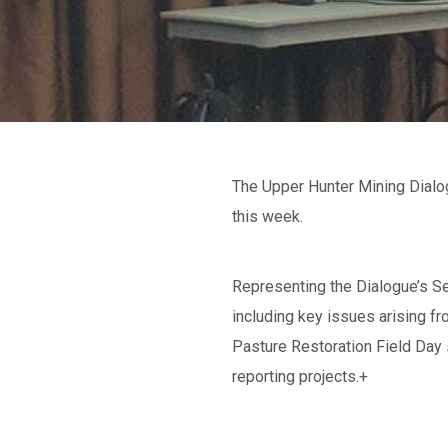
The Upper Hunter Mining Dialo
this week.
Representing the Dialogue’s Se
including key issues arising 
Pasture Restoration Field Day 
reporting projects.+