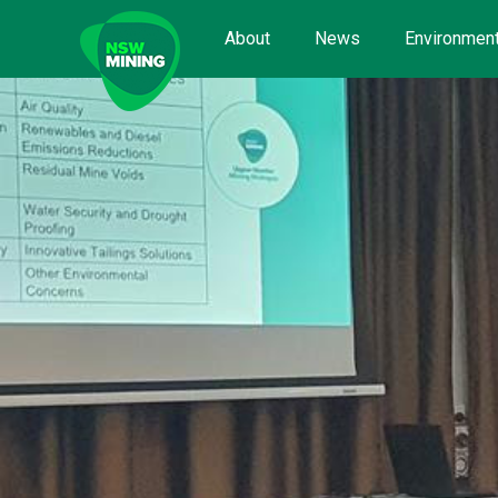
Skip
to
About
News
Environment
content