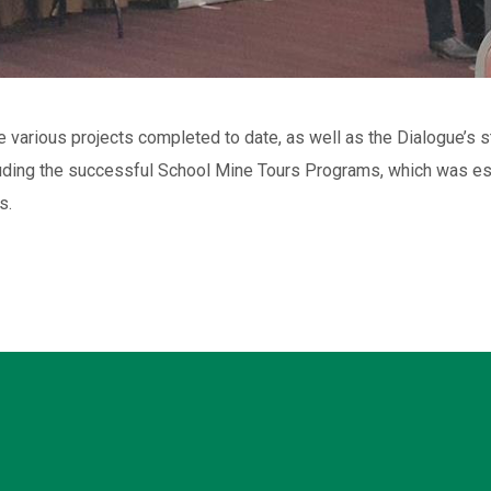
e various projects completed to date, as well as the Dialogue’
uding the successful School Mine Tours Programs, which was est
s.