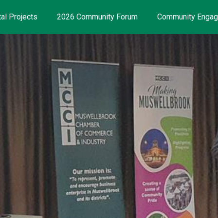
al Projects
2026 Community Forum
Community Enga