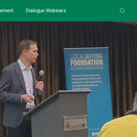
gement
Dialogue Webinars