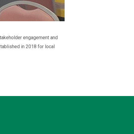
s stakeholder engagement and
ablished in 2018 for local