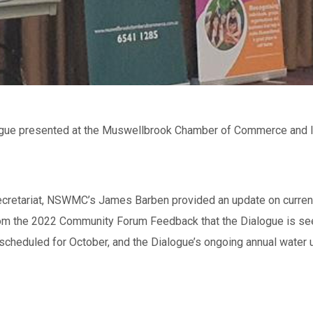
gue presented at the Muswellbrook Chamber of Commerce and In
cretariat, NSWMC’s James Barben provided an update on current 
from the 2022 Community Forum Feedback that the Dialogue is se
scheduled for October, and the Dialogue’s ongoing annual water 