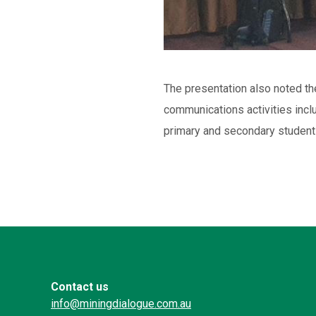
The presentation also noted th
communications activities incl
primary and secondary student
Contact us
info@miningdialogue.com.au