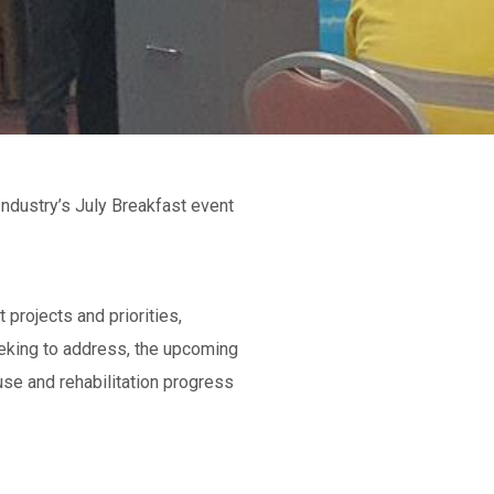
dustry’s July Breakfast event
projects and priorities,
eking to address, the upcoming
use and rehabilitation progress