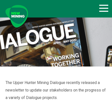
Skip
to
content
The Upper Hunter Mining Dialogue recently released a
newsletter to update our stakeholders on the progress of
a variety of Dialogue projects.