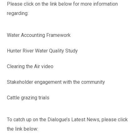
Please click on the link below for more information
regarding:
Water Accounting Framework
Hunter River Water Quality Study
Clearing the Air video
Stakeholder engagement with the community
Cattle grazing trials
To catch up on the Dialogue’s Latest News, please click
the link below: