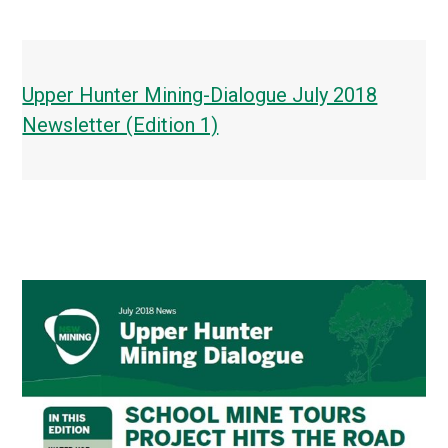
Upper Hunter Mining-Dialogue July 2018
Newsletter (Edition 1)