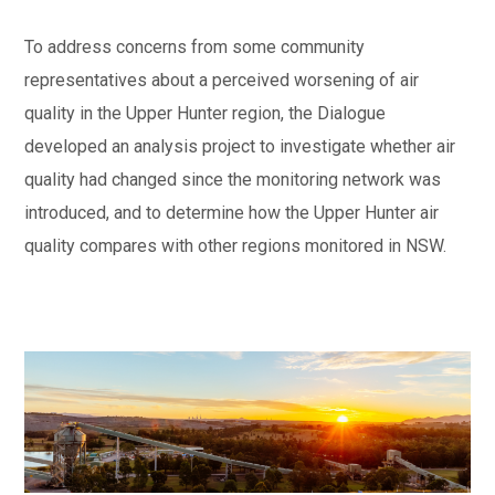
To address concerns from some community
representatives about a perceived worsening of air
quality in the Upper Hunter region, the Dialogue
developed an analysis project to investigate whether air
quality had changed since the monitoring network was
introduced, and to determine how the Upper Hunter air
quality compares with other regions monitored in NSW.