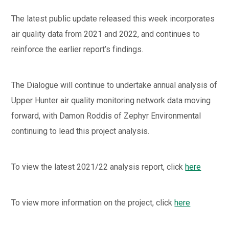
The latest public update released this week incorporates
air quality data from 2021 and 2022, and continues to
reinforce the earlier report’s findings.
The Dialogue will continue to undertake annual analysis of
Upper Hunter air quality monitoring network data moving
forward, with Damon Roddis of Zephyr Environmental
continuing to lead this project analysis.
To view the latest 2021/22 analysis report, click
here
To view more information on the project, click
here