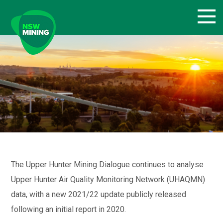
Skip
to
content
The Upper Hunter Mining Dialogue continues to analyse
Upper Hunter Air Quality Monitoring Network (UHAQMN)
data, with a new 2021/22 update publicly released
following an initial report in 2020.