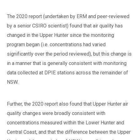
The 2020 report (undertaken by ERM and peer-reviewed
by a senior CSIRO scientist) found that air quality has
changed in the Upper Hunter since the monitoring
program began (i.e. concentrations had varied
significantly over the period reviewed), but this change is
in a manner that is generally consistent with monitoring
data collected at DPIE stations across the remainder of
NSW.
Further, the 2020 report also found that Upper Hunter air
quality changes were broadly consistent with
concentrations measured within the Lower Hunter and
Central Coast, and that the difference between the Upper