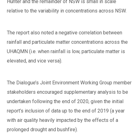
Hunter and the remainder of NSW is small in scale
relative to the variability in concentrations across NSW.
The report also noted a negative correlation between
rainfall and particulate matter concentrations across the
UHAQMN (i.e. when rainfall is low, particulate matter is
elevated, and vice versa).
The Dialogue’s Joint Environment Working Group member
stakeholders encouraged supplementary analysis to be
undertaken following the end of 2020, given the initial
report’s inclusion of data up to the end of 2019 (a year
with air quality heavily impacted by the effects of a
prolonged drought and bushfire).