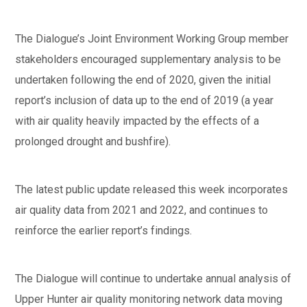
The Dialogue’s Joint Environment Working Group member
stakeholders encouraged supplementary analysis to be
undertaken following the end of 2020, given the initial
report’s inclusion of data up to the end of 2019 (a year
with air quality heavily impacted by the effects of a
prolonged drought and bushfire).
The latest public update released this week incorporates
air quality data from 2021 and 2022, and continues to
reinforce the earlier report’s findings.
The Dialogue will continue to undertake annual analysis of
Upper Hunter air quality monitoring network data moving