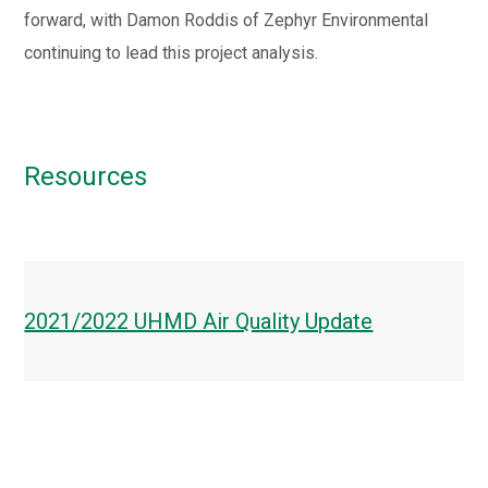
forward, with Damon Roddis of Zephyr Environmental
continuing to lead this project analysis.
Resources
2021/2022 UHMD Air Quality Update