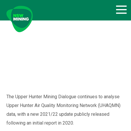
Skip
to
content
The Upper Hunter Mining Dialogue continues to analyse
Upper Hunter Air Quality Monitoring Network (UHAQMN)
data, with a new 2021/22 update publicly released
following an initial report in 2020.