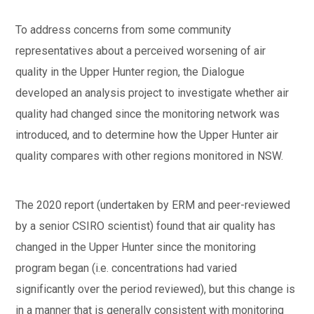
To address concerns from some community
representatives about a perceived worsening of air
quality in the Upper Hunter region, the Dialogue
developed an analysis project to investigate whether air
quality had changed since the monitoring network was
introduced, and to determine how the Upper Hunter air
quality compares with other regions monitored in NSW.
The 2020 report (undertaken by ERM and peer-reviewed
by a senior CSIRO scientist) found that air quality has
changed in the Upper Hunter since the monitoring
program began (i.e. concentrations had varied
significantly over the period reviewed), but this change is
in a manner that is generally consistent with monitoring