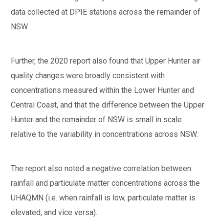
data collected at DPIE stations across the remainder of
NSW.
Further, the 2020 report also found that Upper Hunter air
quality changes were broadly consistent with
concentrations measured within the Lower Hunter and
Central Coast, and that the difference between the Upper
Hunter and the remainder of NSW is small in scale
relative to the variability in concentrations across NSW.
The report also noted a negative correlation between
rainfall and particulate matter concentrations across the
UHAQMN (i.e. when rainfall is low, particulate matter is
elevated, and vice versa).