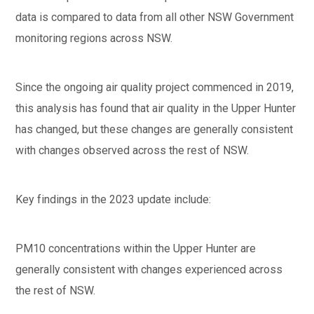
data is compared to data from all other NSW Government
monitoring regions across NSW.
Since the ongoing air quality project commenced in 2019,
this analysis has found that air quality in the Upper Hunter
has changed, but these changes are generally consistent
with changes observed across the rest of NSW.
Key findings in the 2023 update include:
PM10 concentrations within the Upper Hunter are
generally consistent with changes experienced across
the rest of NSW.