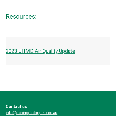
Resources:
2023 UHMD Air Quality Update
Contact us
info@miningdialogue.com.au