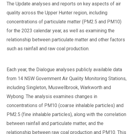
The Update analyses and reports on key aspects of air
quality across the Upper Hunter region, including
concentrations of particulate matter (PM2.5 and PM10)
for the 2023 calendar year, as well as examining the
relationship between particulate matter and other factors
such as rainfall and raw coal production.
Each year, the Dialogue analyses publicly available data
from 14 NSW Government Air Quality Monitoring Stations,
including Singleton, Muswellbrook, Warkworth and
Wybong. The analysis examines changes in
concentrations of PM10 (coarse inhalable particles) and
PM2.5 (fine inhalable particles), along with the correlation
between rainfall and particulate matter, and the
relationship between raw coal production and PM10. This