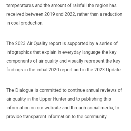
temperatures and the amount of rainfall the region has
received between 2019 and 2022, rather than a reduction
in coal production.
The 2023 Air Quality report is supported by a series of
infographics that explain in everyday language the key
components of air quality and visually represent the key
findings in the initial 2020 report and in the 2023 Update.
The Dialogue is committed to continue annual reviews of
air quality in the Upper Hunter and to publishing this
information on our website and through social media, to
provide transparent information to the community.