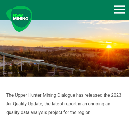
Skip
to
content
The Upper Hunter Mining Dialogue has released the 2023
Air Quality Update, the latest report in an ongoing air
quality data analysis project for the region.