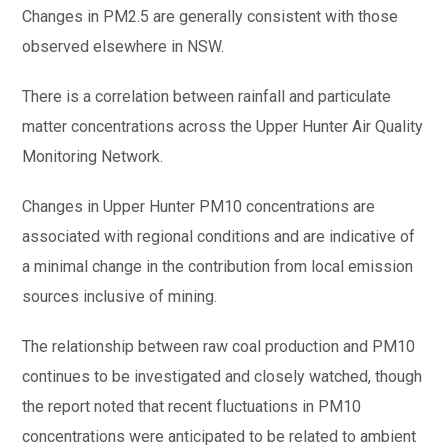
Changes in PM2.5 are generally consistent with those
observed elsewhere in NSW.
There is a correlation between rainfall and particulate
matter concentrations across the Upper Hunter Air Quality
Monitoring Network.
Changes in Upper Hunter PM10 concentrations are
associated with regional conditions and are indicative of
a minimal change in the contribution from local emission
sources inclusive of mining.
The relationship between raw coal production and PM10
continues to be investigated and closely watched, though
the report noted that recent fluctuations in PM10
concentrations were anticipated to be related to ambient