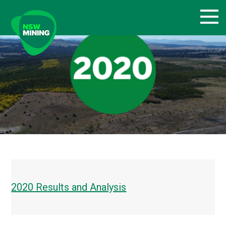
Skip
to
content
2020 Results and Analysis