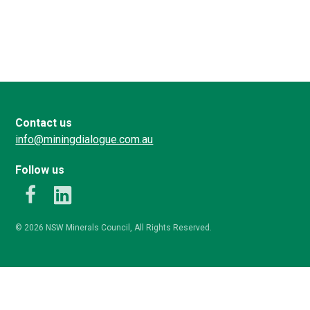
Contact us
info@miningdialogue.com.au
Follow us
k
LinkedIn
© 2026 NSW Minerals Council, All Rights Reserved.