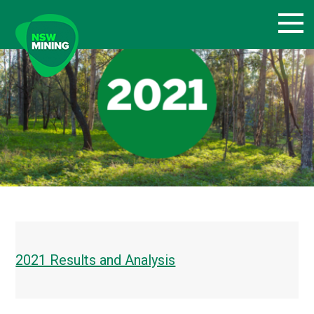
Skip
to
content
2021 Results and Analysis