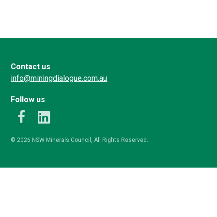
Contact us
info@miningdialogue.com.au
Follow us
k
LinkedIn
© 2026 NSW Minerals Council, All Rights Reserved.