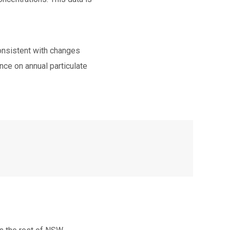
consistent with changes
nce on annual particulate