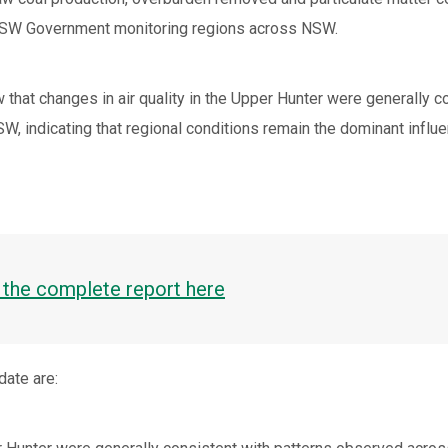
NSW Government monitoring regions across NSW.
 that changes in air quality in the Upper Hunter were generally 
, indicating that regional conditions remain the dominant influe
the complete report here
date are: