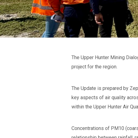
The Upper Hunter Mining Dialogu
project for the region.
The Update is prepared by Zeph
key aspects of air quality acr
within the Upper Hunter Air Q
Concentrations of PM10 (coarse 
relationship between rainfall, 