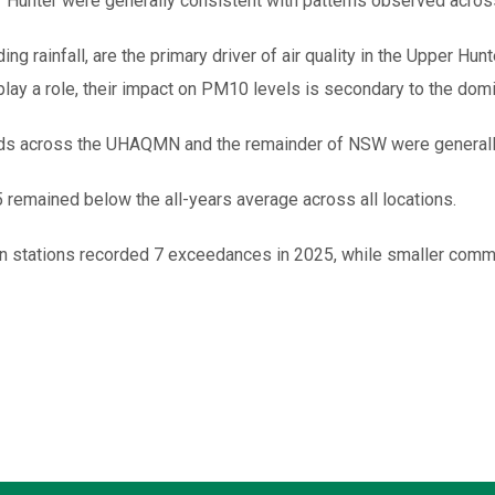
 Hunter were generally consistent with patterns observed acros
ding rainfall, are the primary driver of air quality in the Upper Hun
ay a role, their impact on PM10 levels is secondary to the domina
nds across the UHAQMN and the remainder of NSW were generally
remained below the all-years average across all locations.
 stations recorded 7 exceedances in 2025, while smaller commu