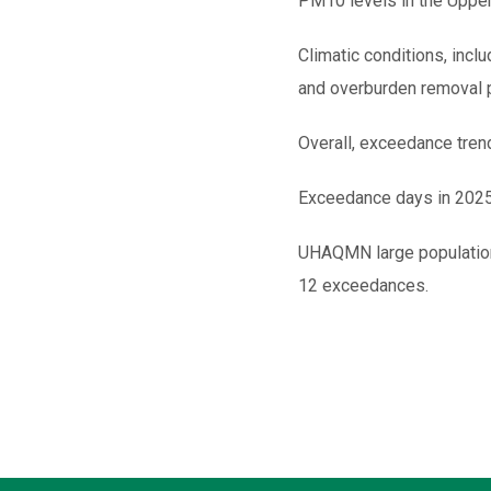
PM10 levels in the Upper
Climatic conditions, inclu
and overburden removal pl
Overall, exceedance tre
Exceedance days in 2025 
UHAQMN large population
12 exceedances.