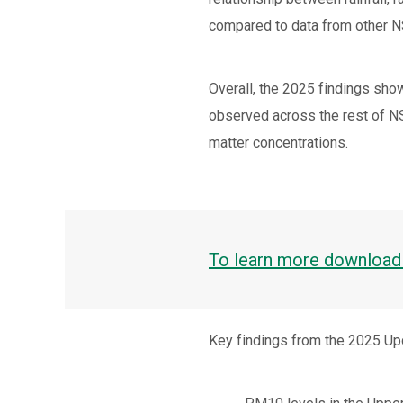
compared to data from other 
Overall, the 2025 findings show
observed across the rest of NSW
matter concentrations.
To learn more download 
Key findings from the 2025 Up