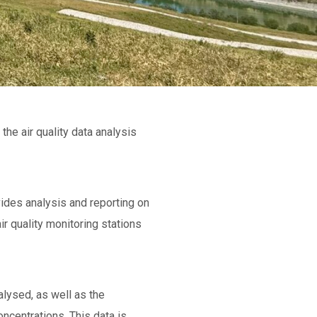
the air quality data analysis
vides analysis and reporting on
r quality monitoring stations
alysed, as well as the
ncentrations. This data is