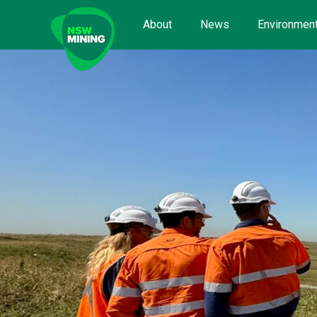
Skip
to
About
News
Environment
content