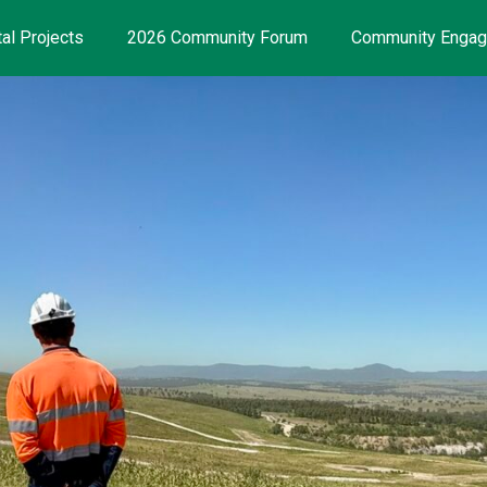
al Projects
2026 Community Forum
Community Enga