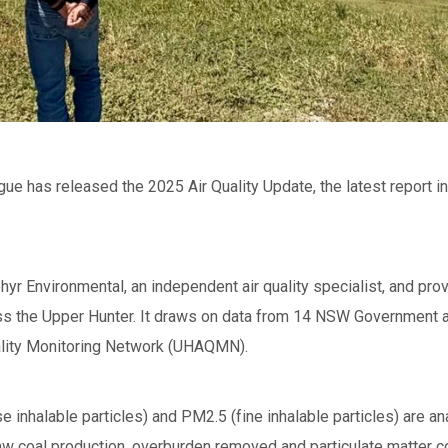
e has released the 2025 Air Quality Update, the latest report in 
yr Environmental, an independent air quality specialist, and pro
oss the Upper Hunter. It draws on data from 14 NSW Government ai
uality Monitoring Network (UHAQMN).
inhalable particles) and PM2.5 (fine inhalable particles) are an
raw coal production, overburden removed and particulate matter co