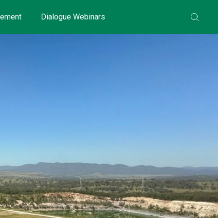
gement
Dialogue Webinars