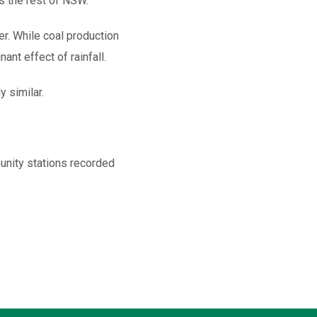
s the rest of NSW.
ter. While coal production
nt effect of rainfall.
 similar.
nity stations recorded