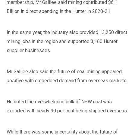
membership, Mr Galilee said mining contributed $6.1
Billion in direct spending in the Hunter in 2020-21.
In the same year, the industry also provided 13,250 direct
mining jobs in the region and supported 3,160 Hunter
supplier businesses.
Mr Galilee also said the future of coal mining appeared
positive with embedded demand from overseas markets.
He noted the overwhelming bulk of NSW coal was
exported with nearly 90 per cent being shipped overseas.
While there was some uncertainty about the future of