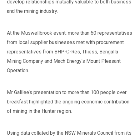
develop relationships mutually valuable to both business
and the mining industry.
At the Muswellbrook event, more than 60 representatives
from local supplier businesses met with procurement
representatives from BHP-C-Res, Thiess, Bengalla
Mining Company and Mach Energy’s Mount Pleasant
Operation.
Mr Galilee’s presentation to more than 100 people over
breakfast highlighted the ongoing economic contribution
of mining in the Hunter region.
Using data collated by the NSW Minerals Council from its