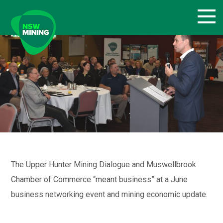
Skip
to
content
The Upper Hunter Mining Dialogue and Muswellbrook
Chamber of Commerce “meant business” at a June
business networking event and mining economic update.