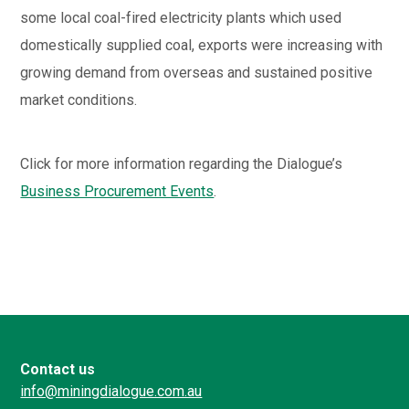
some local coal-fired electricity plants which used
domestically supplied coal, exports were increasing with
growing demand from overseas and sustained positive
market conditions.
Click for more information regarding the Dialogue’s
Business Procurement Events
.
Contact us
info@miningdialogue.com.au