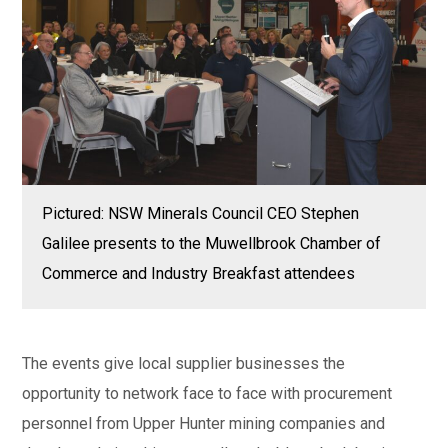
Pictured: NSW Minerals Council CEO Stephen
Galilee presents to the Muwellbrook Chamber of
Commerce and Industry Breakfast attendees
The events give local supplier businesses the
opportunity to network face to face with procurement
personnel from Upper Hunter mining companies and