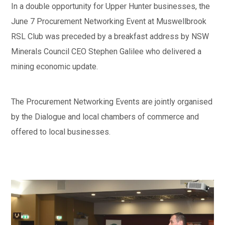
In a double opportunity for Upper Hunter businesses, the
June 7 Procurement Networking Event at Muswellbrook
RSL Club was preceded by a breakfast address by NSW
Minerals Council CEO Stephen Galilee who delivered a
mining economic update.
The Procurement Networking Events are jointly organised
by the Dialogue and local chambers of commerce and
offered to local businesses.