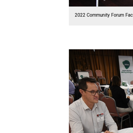
2022 Community Forum Facili