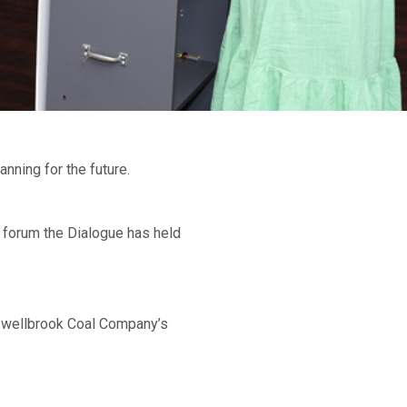
nning for the future.
 forum the Dialogue has held
swellbrook Coal Company’s