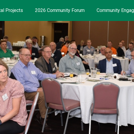
al Projects
2026 Community Forum
Community Enga