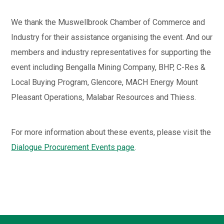
We thank the Muswellbrook Chamber of Commerce and
Industry for their assistance organising the event. And our
members and industry representatives for supporting the
event including Bengalla Mining Company, BHP, C-Res &
Local Buying Program, Glencore, MACH Energy Mount
Pleasant Operations, Malabar Resources and Thiess.
For more information about these events, please visit the
Dialogue Procurement Events page
.