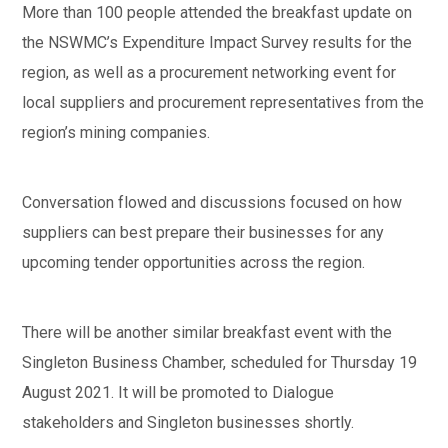
More than 100 people attended the breakfast update on
the NSWMC’s Expenditure Impact Survey results for the
region, as well as a procurement networking event for
local suppliers and procurement representatives from the
region’s mining companies.
Conversation flowed and discussions focused on how
suppliers can best prepare their businesses for any
upcoming tender opportunities across the region.
There will be another similar breakfast event with the
Singleton Business Chamber, scheduled for Thursday 19
August 2021. It will be promoted to Dialogue
stakeholders and Singleton businesses shortly.