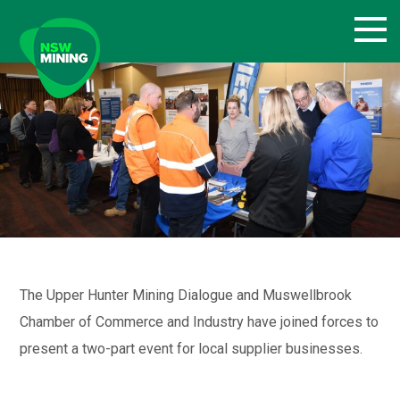
Skip
to
content
The Upper Hunter Mining Dialogue and Muswellbrook
Chamber of Commerce and Industry have joined forces to
present a two-part event for local supplier businesses.