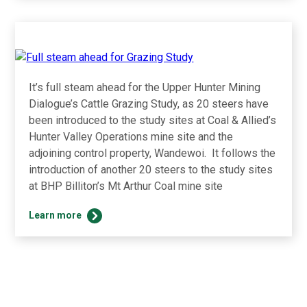
in
business
with
Muswellbrook
procurement
networking
It’s full steam ahead for the Upper Hunter Mining
event
Dialogue’s Cattle Grazing Study, as 20 steers have
been introduced to the study sites at Coal & Allied’s
Hunter Valley Operations mine site and the
adjoining control property, Wandewoi. It follows the
introduction of another 20 steers to the study sites
at BHP Billiton’s Mt Arthur Coal mine site
Full
Learn more
steam
ahead
for
Grazing
Study