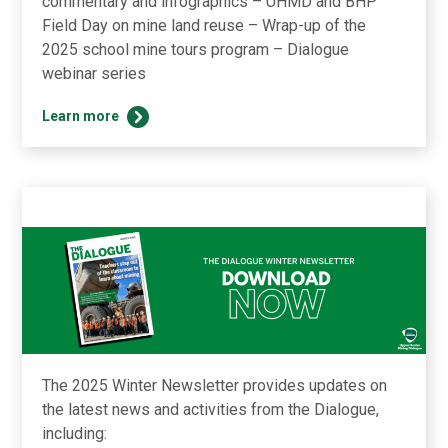
commentary and infographics – UHMD and BHP
Field Day on mine land reuse – Wrap-up of the
2025 school mine tours program – Dialogue
webinar series
Explore
Learn more
the
latest
updates
from
The
Dialogue
in
our
Summer
newsletter
The 2025 Winter Newsletter provides updates on
the latest news and activities from the Dialogue,
including: