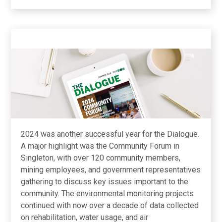
2024 was another successful year for the Dialogue.
A major highlight was the Community Forum in
Singleton, with over 120 community members,
mining employees, and government representatives
gathering to discuss key issues important to the
community. The environmental monitoring projects
continued with now over a decade of data collected
on rehabilitation, water usage, and air