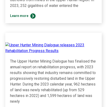
2023, 252 gigalitres of water entered the
Upper
Learn more
Hunter
Mining
Dialogue
releases
2023
Water
Use
Results
The Upper Hunter Mining Dialogue has finalised the
annual report on rehabilitation progress, with 2023
results showing that industry remains committed to
progressively restoring disturbed land in the Upper
Hunter. During the 2023 calendar year, 962 hectares
of land was newly rehabilitated (up from 529
hectares in 2022) and 1,599 hectares of land was
newly