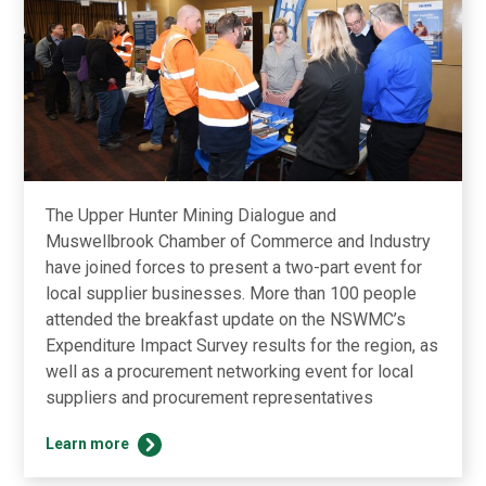
The Upper Hunter Mining Dialogue and
Muswellbrook Chamber of Commerce and Industry
have joined forces to present a two-part event for
local supplier businesses. More than 100 people
attended the breakfast update on the NSWMC’s
Expenditure Impact Survey results for the region, as
well as a procurement networking event for local
suppliers and procurement representatives
Dialogue
Learn more
back