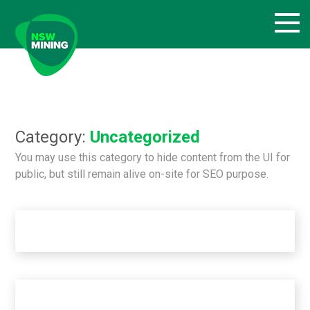
Skip
to
content
Category:
Uncategorized
You may use this category to hide content from the UI for
public, but still remain alive on-site for SEO purpose.