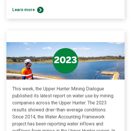
Find
Learn more
out
more
about
the
Dialogue’s
successful
2024
in
the
Summer
newsletter!
This week, the Upper Hunter Mining Dialogue
published its latest report on water use by mining
companies across the Upper Hunter. The 2023
results showed drier-than-average conditions.
Since 2014, the Water Accounting Framework
project has been reporting water inflows and
outflows from mines in the Upper Hunter region. In