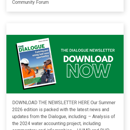
Community Forum
DOWNLOAD THE NEWSLETTER HERE Our Summer
2026 edition is packed with the latest news and
updates from the Dialogue, including: – Analysis of
the 2024 water accounting project, including