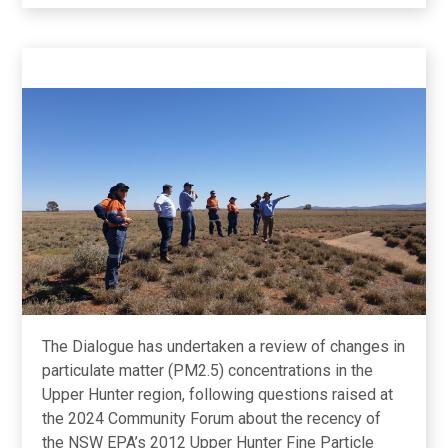
Quality
Update
The Dialogue has undertaken a review of changes in
particulate matter (PM2.5) concentrations in the
Upper Hunter region, following questions raised at
the 2024 Community Forum about the recency of
the NSW EPA’s 2012 Upper Hunter Fine Particle