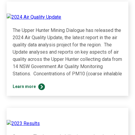
The Upper Hunter Mining Dialogue has released the
2024 Air Quality Update, the latest report in the air
quality data analysis project for the region. The
Update analyses and reports on key aspects of air
quality across the Upper Hunter collecting data from
14 NSW Government Air Quality Monitoring
Stations. Concentrations of PM10 (coarse inhalable
2024
Learn more
Air
Quality
Update