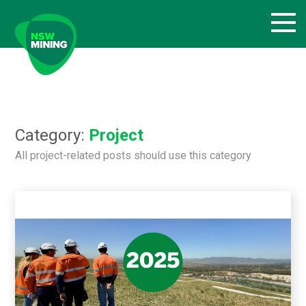
Skip
to
content
Category:
Project
All project-related posts should use this category