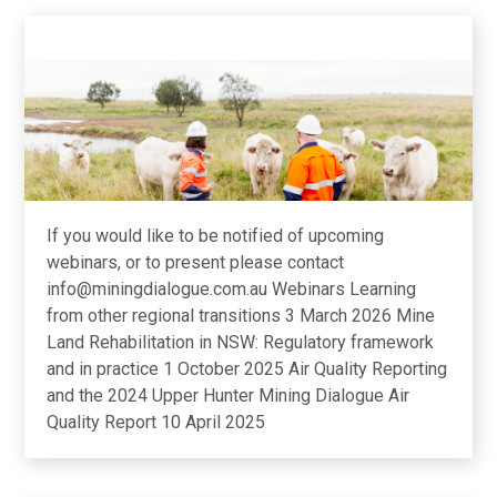
If you would like to be notified of upcoming
webinars, or to present please contact
info@miningdialogue.com.au Webinars Learning
from other regional transitions 3 March 2026 Mine
Land Rehabilitation in NSW: Regulatory framework
and in practice 1 October 2025 Air Quality Reporting
and the 2024 Upper Hunter Mining Dialogue Air
Quality Report 10 April 2025