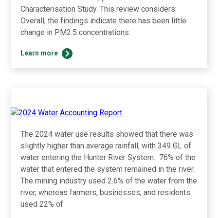
Characterisation Study. This review considers:
Overall, the findings indicate there has been little
change in PM2.5 concentrations
UHMD
Learn more
Review
of
Changes
in
Particulate
Matter
Concentration
The 2024 water use results showed that there was
Since
2012
slightly higher than average rainfall, with 349 GL of
water entering the Hunter River System. 76% of the
water that entered the system remained in the river.
The mining industry used 2.6% of the water from the
river, whereas farmers, businesses, and residents
used 22% of