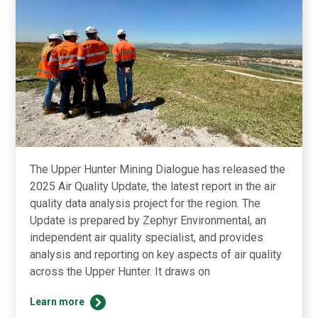
The Upper Hunter Mining Dialogue has released the
2025 Air Quality Update, the latest report in the air
quality data analysis project for the region. The
Update is prepared by Zephyr Environmental, an
independent air quality specialist, and provides
analysis and reporting on key aspects of air quality
across the Upper Hunter. It draws on
2025
Learn more
Air