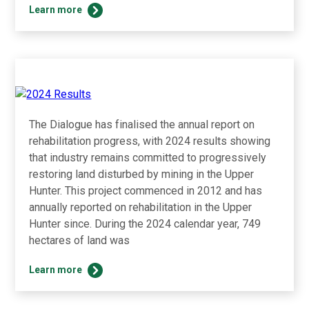
2024
Learn more
Water
Accounting
Report
The Dialogue has finalised the annual report on
rehabilitation progress, with 2024 results showing
that industry remains committed to progressively
restoring land disturbed by mining in the Upper
Hunter. This project commenced in 2012 and has
annually reported on rehabilitation in the Upper
Hunter since. During the 2024 calendar year, 749
hectares of land was
2024
Learn more
Results