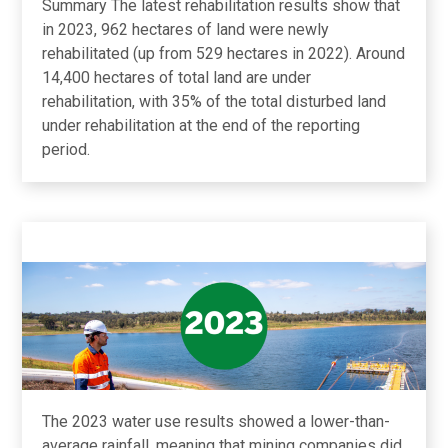
Summary The latest rehabilitation results show that
in 2023, 962 hectares of land were newly
rehabilitated (up from 529 hectares in 2022). Around
14,400 hectares of total land are under
rehabilitation, with 35% of the total disturbed land
under rehabilitation at the end of the reporting
period.
The 2023 water use results showed a lower-than-
average rainfall, meaning that mining companies did