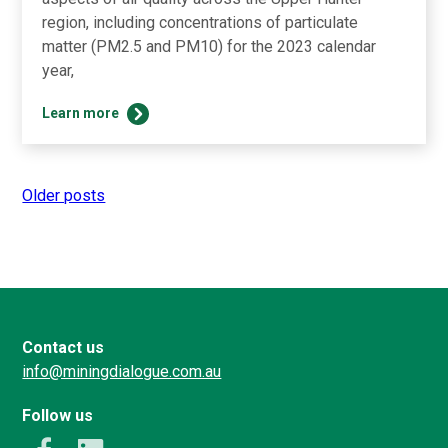
region, including concentrations of particulate
matter (PM2.5 and PM10) for the 2023 calendar
year,
2023
Learn more
Air
Quality
Update
Older posts
Posts
navigation
Contact us
info@miningdialogue.com.au
Follow us
k
LinkedIn