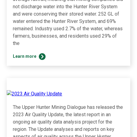
not discharge water into the Hunter River System
and were conserving their stored water. 252 GL of
water entered the Hunter River System, and 69%
remained. Industry used 2.7% of the water, whereas
farmers, businesses, and residents used 29% of
the
2023
Learn more
Results
The Upper Hunter Mining Dialogue has released the
2023 Air Quality Update, the latest report in an
ongoing air quality data analysis project for the
region. The Update analyses and reports on key
aspects of air quality across the Upper Hunter