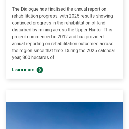
The Dialogue has finalised the annual report on
rehabilitation progress, with 2025 results showing
continued progress in the rehabilitation of land
disturbed by mining across the Upper Hunter. This
project commenced in 2012 and has provided
annual reporting on rehabilitation outcomes across
the region since that time. During the 2025 calendar
year, 800 hectares of
2025
Learn more
Rehabilitation
Results